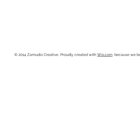
314.266.8783 •
creative@
© 2014 Zamudio Creative.. Proudly created with
Wix.com
because we beli