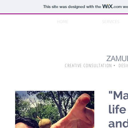
This site was designed with the
.com
web
HOME
ABOUT
SERVICES
ZAMU
CREATIVE CONSULTATION • DESI
"Ma
lif
and