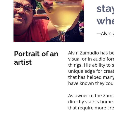
sta
whe
—Alvin 
Portrait of an
Alvin Zamudio has bee
visual or in audio fo
artist
things. His ability to
unique edge for creat
that has helped many
have known they cou
As owner of the Zamud
directly via his home
that require more cre